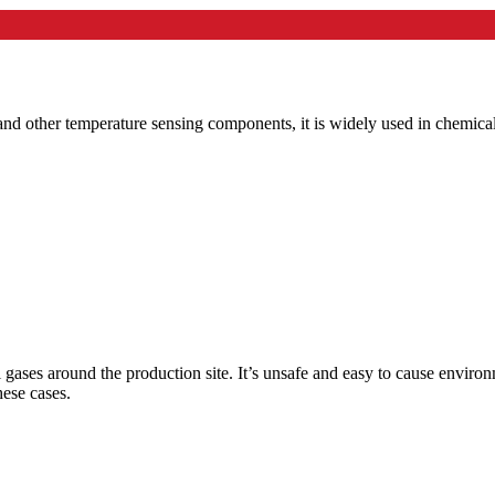
and other temperature sensing components, it is widely used in chemica
 gases around the production site. It’s unsafe and easy to cause envir
ese cases.