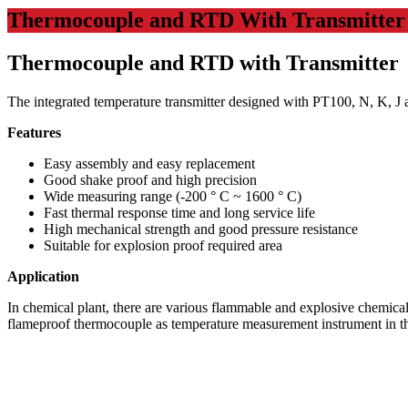
Thermocouple and RTD With Transmitter
Thermocouple and RTD with Transmitter
The integrated temperature transmitter designed with PT100, N, K, J 
Features
Easy assembly and easy replacement
Good shake proof and high precision
Wide measuring range (-200 ° C ~ 1600 ° C)
Fast thermal response time and long service life
High mechanical strength and good pressure resistance
Suitable for explosion proof required area
Application
In chemical plant, there are various flammable and explosive chemical
flameproof thermocouple as temperature measurement instrument in th