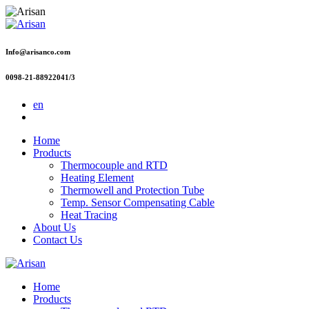
Info@arisanco.com
0098-21-88922041/3
en
Home
Products
Thermocouple and RTD
Heating Element
Thermowell and Protection Tube
Temp. Sensor Compensating Cable
Heat Tracing
About Us
Contact Us
Home
Products