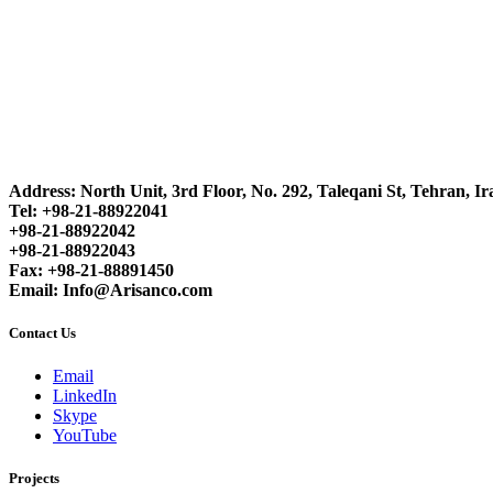
Address: North Unit, 3rd Floor, No. 292, Taleqani St, Tehran, Ir
Tel: +98-21-88922041
+98-21-88922042
+98-21-88922043
Fax: +98-21-88891450
Email: Info@Arisanco.com
Contact Us
Email
LinkedIn
Skype
YouTube
Projects