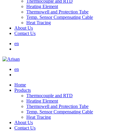
Thermocouple and RTD
Heating Element
Thermowell and Protection Tube
Temp. Sensor Compensating Cable
Heat Tracing
About Us
Contact Us
en
en
Home
Products
Thermocouple and RTD
Heating Element
Thermowell and Protection Tube
Temp. Sensor Compensating Cable
Heat Tracing
About Us
Contact Us