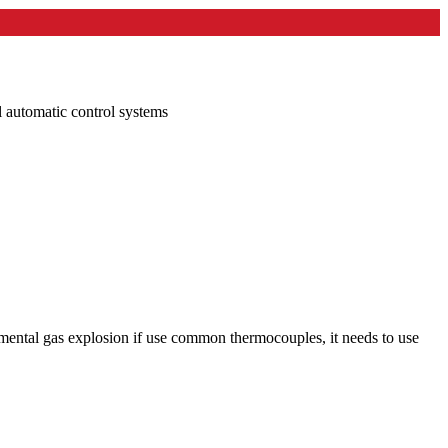
l automatic control systems
onmental gas explosion if use common thermocouples, it needs to use