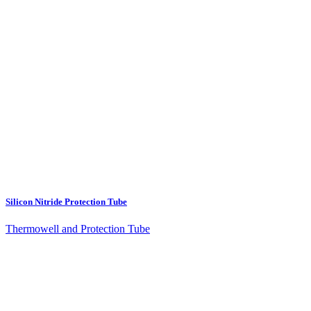
Silicon Nitride Protection Tube
Thermowell and Protection Tube