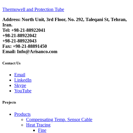
Thermowell and Protection Tube
Address: North Unit, 3rd Floor, No. 292, Taleqani St, Tehran,
Iran.
Tel: +98-21-88922041
+98-21-88922042
+98-21-88922043
Fax: +98-21-88891450
Email: Info@Arisanco.com
Contact Us
Email
LinkedIn
Skype
YouTube
Projects
Products
Compensating Temp. Sensor Cable
Heat Tracing
Fine