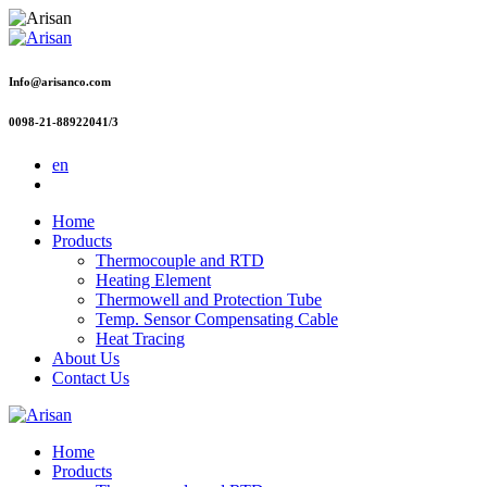
Info@arisanco.com
0098-21-88922041/3
en
Home
Products
Thermocouple and RTD
Heating Element
Thermowell and Protection Tube
Temp. Sensor Compensating Cable
Heat Tracing
About Us
Contact Us
Home
Products