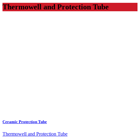
Thermowell and Protection Tube
Ceramic Protection Tube
Thermowell and Protection Tube