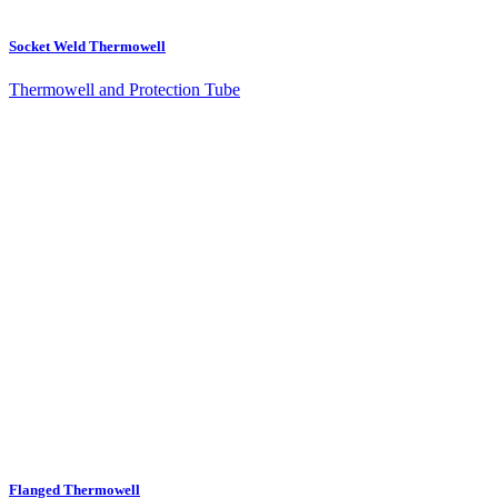
Socket Weld Thermowell
Thermowell and Protection Tube
Flanged Thermowell