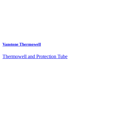
Vanstone Thermowell
Thermowell and Protection Tube