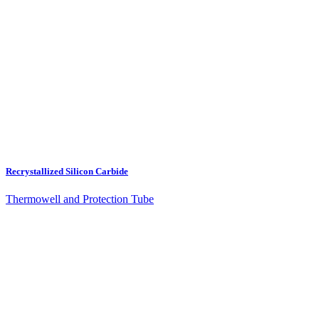
Recrystallized Silicon Carbide
Thermowell and Protection Tube