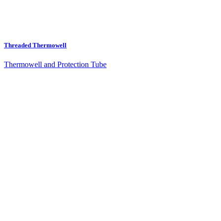
Threaded Thermowell
Thermowell and Protection Tube