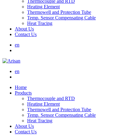
Thermocouple and RTD
Heating Element
Thermowell and Protection Tube
Temp. Sensor Compensating Cable
Heat Tracing
About Us
Contact Us
en
en
Home
Products
Thermocouple and RTD
Heating Element
Thermowell and Protection Tube
Temp. Sensor Compensating Cable
Heat Tracing
About Us
Contact Us