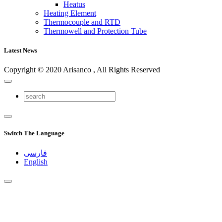
Heatus
Heating Element
Thermocouple and RTD
Thermowell and Protection Tube
Latest News
Copyright © 2020 Arisanco , All Rights Reserved
Switch The Language
فارسی
English