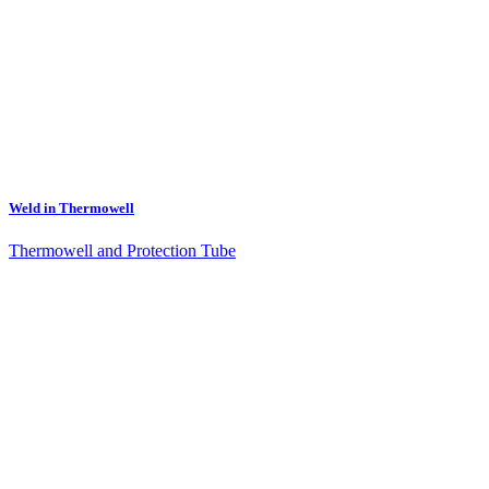
Weld in Thermowell
Thermowell and Protection Tube