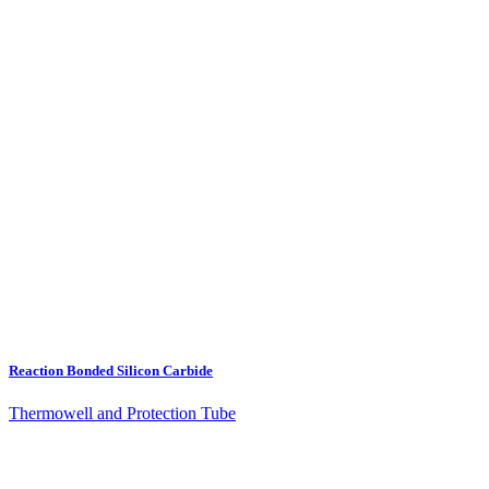
Reaction Bonded Silicon Carbide
Thermowell and Protection Tube