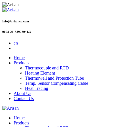
Info@arisanco.com
0098-21-88922041/3
en
Home
Products
Thermocouple and RTD
Heating Element
Thermowell and Protection Tube
Temp. Sensor Compensating Cable
Heat Tracing
About Us
Contact Us
Home
Products