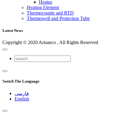
Heatus
Heating Element
Thermocouple and RTD
Thermowell and Protection Tube
Latest News
Copyright © 2020 Arisanco , All Rights Reserved
Switch The Language
فارسی
English