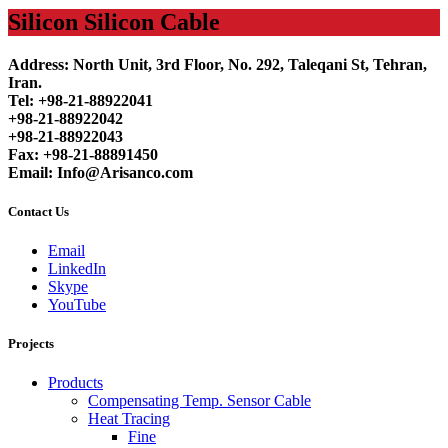
Silicon Silicon Cable
Address: North Unit, 3rd Floor, No. 292, Taleqani St, Tehran,
Iran.
Tel: +98-21-88922041
+98-21-88922042
+98-21-88922043
Fax: +98-21-88891450
Email: Info@Arisanco.com
Contact Us
Email
LinkedIn
Skype
YouTube
Projects
Products
Compensating Temp. Sensor Cable
Heat Tracing
Fine