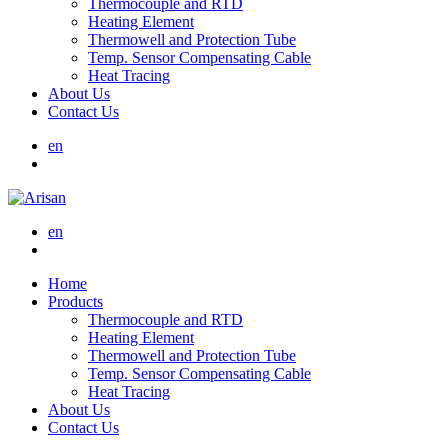
Thermocouple and RTD
Heating Element
Thermowell and Protection Tube
Temp. Sensor Compensating Cable
Heat Tracing
About Us
Contact Us
en
en
Home
Products
Thermocouple and RTD
Heating Element
Thermowell and Protection Tube
Temp. Sensor Compensating Cable
Heat Tracing
About Us
Contact Us