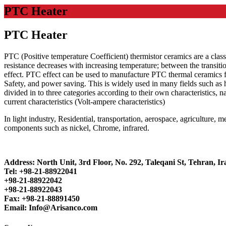
PTC Heater
PTC Heater
PTC (Positive temperature Coefficient) thermistor ceramics are a clas
resistance decreases with increasing temperature; between the transiti
effect. PTC effect can be used to manufacture PTC thermal ceramics fo
Safety, and power saving. This is widely used in many fields such as
divided in to three categories according to their own characteristics, n
current characteristics (Volt-ampere characteristics)
In light industry, Residential, transportation, aerospace, agriculture
components such as nickel, Chrome, infrared.
Address: North Unit, 3rd Floor, No. 292, Taleqani St, Tehran, Ir
Tel: +98-21-88922041
+98-21-88922042
+98-21-88922043
Fax: +98-21-88891450
Email: Info@Arisanco.com