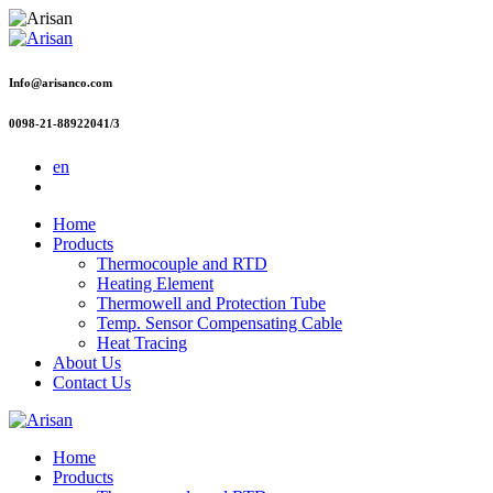
Info@arisanco.com
0098-21-88922041/3
en
Home
Products
Thermocouple and RTD
Heating Element
Thermowell and Protection Tube
Temp. Sensor Compensating Cable
Heat Tracing
About Us
Contact Us
Home
Products