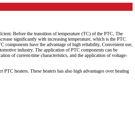
icient. Before the transition of temperature (TC) of the PTC, The
ncrease significantly with increasing temperature, which is the PTC
PTC components have the advantage of high reliability, Convenient use,
 automotive industry. The application of PTC components can be
ation of current-time characteristics, and the application of voltage-
ffer PTC heaters. These heaters has also high advantages over heating