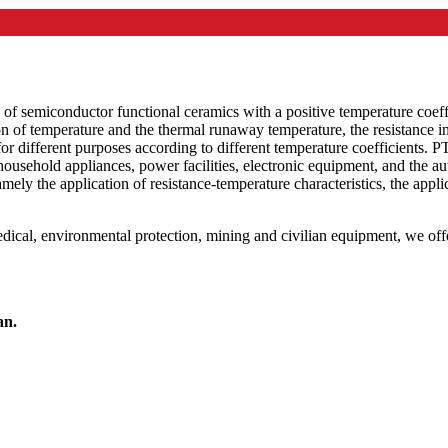
s of semiconductor functional ceramics with a positive temperature coeff
on of temperature and the thermal runaway temperature, the resistance i
r different purposes according to different temperature coefficients. 
 household appliances, power facilities, electronic equipment, and the
amely the application of resistance-temperature characteristics, the applic
, medical, environmental protection, mining and civilian equipment, we o
an.