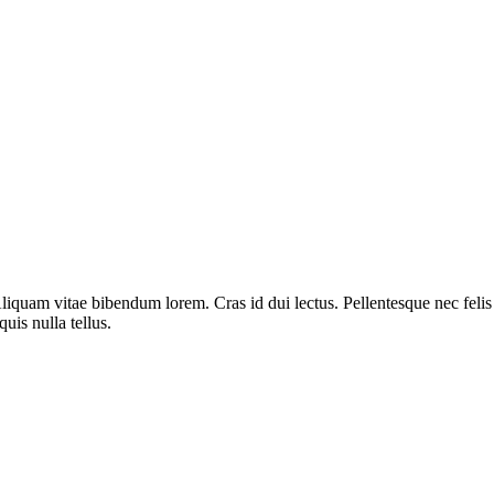
liquam vitae bibendum lorem. Cras id dui lectus. Pellentesque nec felis 
uis nulla tellus.