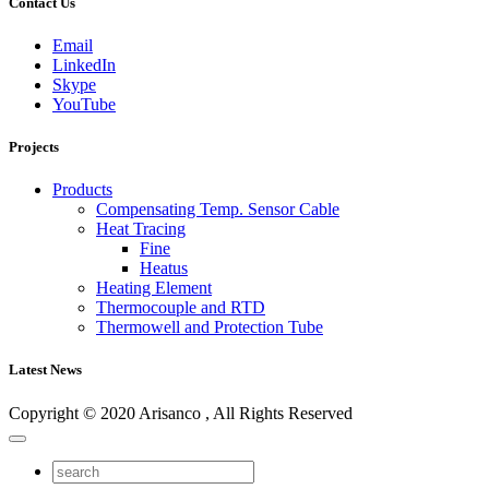
Contact Us
Email
LinkedIn
Skype
YouTube
Projects
Products
Compensating Temp. Sensor Cable
Heat Tracing
Fine
Heatus
Heating Element
Thermocouple and RTD
Thermowell and Protection Tube
Latest News
Copyright © 2020 Arisanco , All Rights Reserved