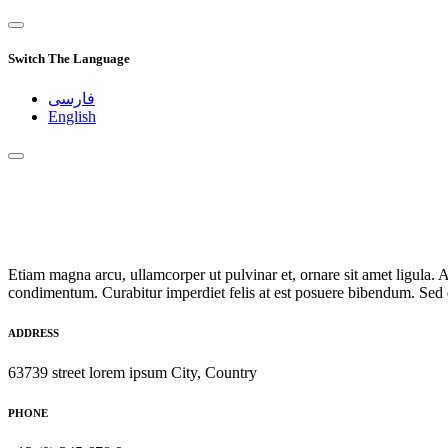
Switch The Language
فارسی
English
Etiam magna arcu, ullamcorper ut pulvinar et, ornare sit amet ligula. A
condimentum. Curabitur imperdiet felis at est posuere bibendum. Sed q
ADDRESS
63739 street lorem ipsum City, Country
PHONE