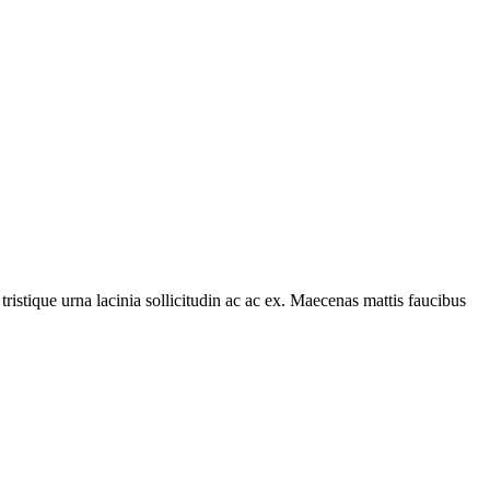
tristique urna lacinia sollicitudin ac ac ex. Maecenas mattis faucibus