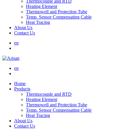
Thermocouple and RTD
Heating Element
Thermowell and Protection Tube
Temp. Sensor Compensating Cable
Heat Tracing
About Us
Contact Us
en
en
Home
Products
Thermocouple and RTD
Heating Element
Thermowell and Protection Tube
Temp. Sensor Compensating Cable
Heat Tracing
About Us
Contact Us